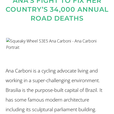
ANA’S FIGHT TO FIX HER
COUNTRY’S 34,000 ANNUAL
ROAD DEATHS
Ana Carboni is a cycling advocate living and
working in a super-challenging environment.
Brasilia is the purpose-built capital of Brazil. It
has some famous modern architecture
including its sculptural parliament building.