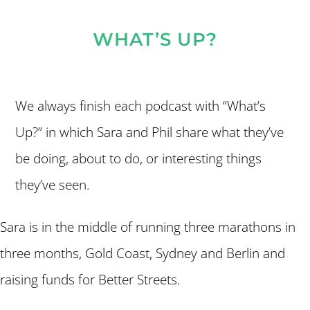
WHAT’S UP?
We always finish each podcast with “What’s
Up?” in which Sara and Phil share what they’ve
be doing, about to do, or interesting things
they’ve seen.
Sara is in the middle of running three marathons in
three months, Gold Coast, Sydney and Berlin and
raising funds for Better Streets.