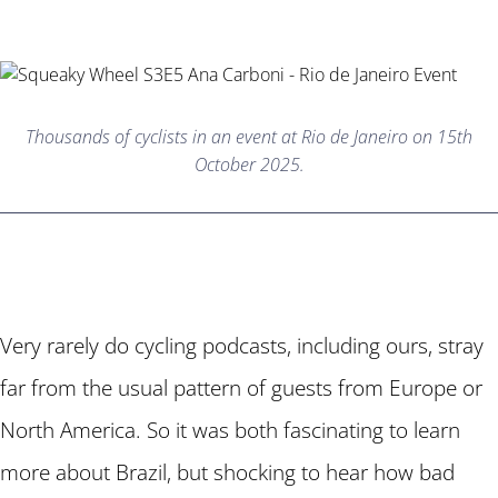
Thousands of cyclists in an event at Rio de Janeiro on 15th
October 2025.
Very rarely do cycling podcasts, including ours, stray
far from the usual pattern of guests from Europe or
North America. So it was both fascinating to learn
more about Brazil, but shocking to hear how bad