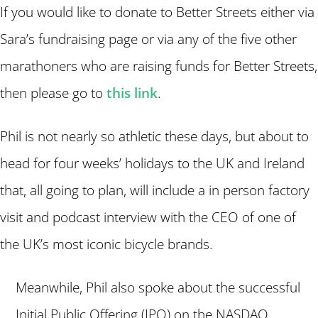
If you would like to donate to Better Streets either via
Sara’s fundraising page or via any of the five other
marathoners who are raising funds for Better Streets,
then please go to
this link
.
Phil is not nearly so athletic these days, but about to
head for four weeks’ holidays to the UK and Ireland
that, all going to plan, will include a in person factory
visit and podcast interview with the CEO of one of
the UK’s most iconic bicycle brands.
Meanwhile, Phil also spoke about the successful
Initial Public Offering (IPO) on the NASDAQ