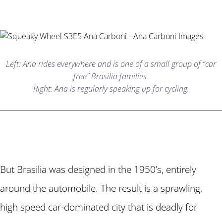
Left: Ana rides everywhere and is one of a small group of “car
free” Brasilia families.
Right: Ana is regularly speaking up for cycling.
But Brasilia was designed in the 1950’s, entirely
around the automobile. The result is a sprawling,
high speed car-dominated city that is deadly for