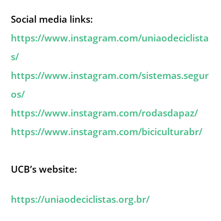
Social media links:
https://www.instagram.com/uniaodeciclista
s/
https://www.instagram.com/sistemas.segur
os/
https://www.instagram.com/rodasdapaz/
https://www.instagram.com/biciculturabr/
UCB’s website:
https://uniaodeciclistas.org.br/