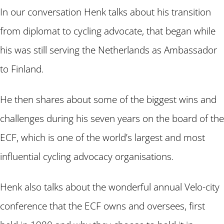
In our conversation Henk talks about his transition
from diplomat to cycling advocate, that began while
his was still serving the Netherlands as Ambassador
to Finland.
He then shares about some of the biggest wins and
challenges during his seven years on the board of the
ECF, which is one of the world’s largest and most
influential cycling advocacy organisations.
Henk also talks about the wonderful annual Velo-city
conference that the ECF owns and oversees, first