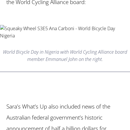
the World Cycling Alliance board:
World Bicycle Day in Nigeria with World Cycling Alliance board
member Emmanuel John on the right.
Sara’s What’s Up also included news of the
Australian federal government’s historic
announcement of half a billion dollars for