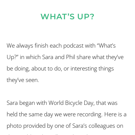
WHAT’S UP?
We always finish each podcast with “What’s
Up?” in which Sara and Phil share what they’ve
be doing, about to do, or interesting things
they’ve seen.
Sara began with World Bicycle Day, that was
held the same day we were recording. Here is a
photo provided by one of Sara’s colleagues on