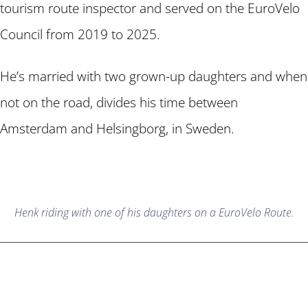
tourism route inspector and served on the EuroVelo
Council from 2019 to 2025.
He’s married with two grown-up daughters and when
not on the road, divides his time between
Amsterdam and Helsingborg, in Sweden.
Henk riding with one of his daughters on a EuroVelo Route.