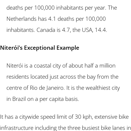
deaths per 100,000 inhabitants per year. The
Netherlands has 4.1 deaths per 100,000
inhabitants. Canada is 4.7, the USA, 14.4.
Niterói’s Exceptional Example
Niterói is a coastal city of about half a million
residents located just across the bay from the
centre of Rio de Janeiro. It is the wealthiest city
in Brazil on a per capita basis.
It has a citywide speed limit of 30 kph, extensive bike
infrastructure including the three busiest bike lanes in