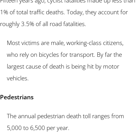
Fifteen years ago, cyclist fatalities made up less than
1% of total traffic deaths. Today, they account for
roughly 3.5% of all road fatalities.
Most victims are male, working-class citizens,
who rely on bicycles for transport. By far the
largest cause of death is being hit by motor
vehicles.
Pedestrians
The annual pedestrian death toll ranges from
5,000 to 6,500 per year.