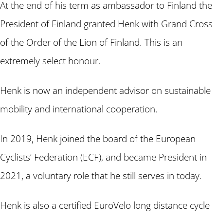
At the end of his term as ambassador to Finland the
President of Finland granted Henk with Grand Cross
of the Order of the Lion of Finland. This is an
extremely select honour.
Henk is now an independent advisor on sustainable
mobility and international cooperation.
In 2019, Henk joined the board of the European
Cyclists’ Federation (ECF), and became President in
2021, a voluntary role that he still serves in today.
Henk is also a certified EuroVelo long distance cycle