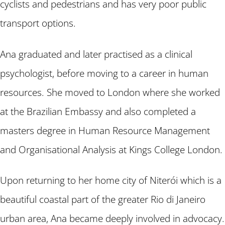
cyclists and pedestrians and has very poor public
transport options.
Ana graduated and later practised as a clinical
psychologist, before moving to a career in human
resources. She moved to London where she worked
at the Brazilian Embassy and also completed a
masters degree in Human Resource Management
and Organisational Analysis at Kings College London.
Upon returning to her home city of Niterói which is a
beautiful coastal part of the greater Rio di Janeiro
urban area, Ana became deeply involved in advocacy.