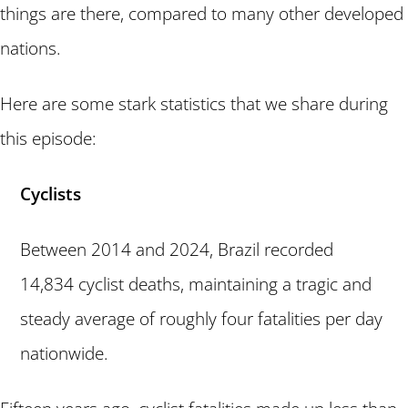
things are there, compared to many other developed
nations.
Here are some stark statistics that we share during
this episode:
Cyclists
Between 2014 and 2024, Brazil recorded
14,834 cyclist deaths, maintaining a tragic and
steady average of roughly four fatalities per day
nationwide.