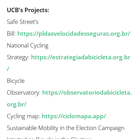
UCB’s Projects:
Safe Street’s
Bill:
https://pldasvelocidadesseguras.org.br/
National Cycling
Strategy:
https://estrategiadabicicleta.org.br
/
Bicycle
Observatory:
https://observatoriodabicicleta.
org.br/
Cycling map:
https://ciclomapa.app/
Sustainable Mobility in the Election Campaign