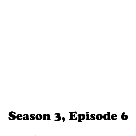
Season 3, Episode 6