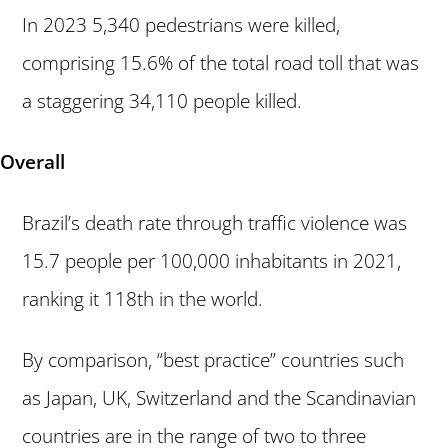
In 2023 5,340 pedestrians were killed,
comprising 15.6% of the total road toll that was
a staggering 34,110 people killed.
Overall
Brazil’s death rate through traffic violence was
15.7 people per 100,000 inhabitants in 2021,
ranking it 118th in the world.
By comparison, “best practice” countries such
as Japan, UK, Switzerland and the Scandinavian
countries are in the range of two to three