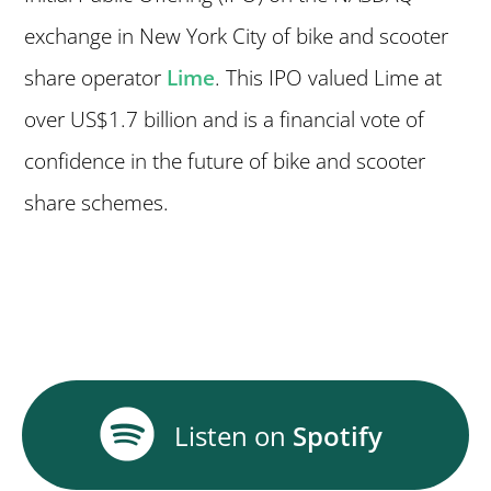
exchange in New York City of bike and scooter
share operator
Lime
. This IPO valued Lime at
over US$1.7 billion and is a financial vote of
confidence in the future of bike and scooter
share schemes.
Listen on
Spotify