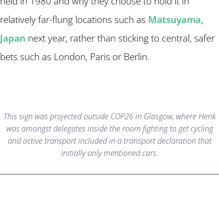
held in 1980 and why they choose to hold it in
relatively far-flung locations such as
Matsuyama,
Japan
next year, rather than sticking to central, safer
bets such as London, Paris or Berlin.
This sign was projected outside COP26 in Glasgow, where Henk
was amongst delegates inside the room fighting to get cycling
and active transport included in a transport declaration that
initially only mentioned cars.