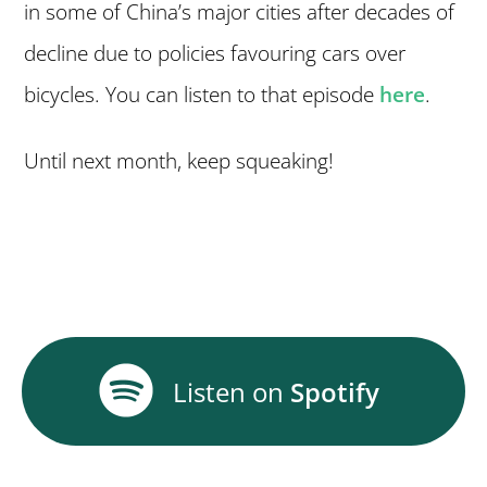
in some of China’s major cities after decades of
decline due to policies favouring cars over
bicycles. You can listen to that episode
here
.
Until next month, keep squeaking!
Listen on
Spotify