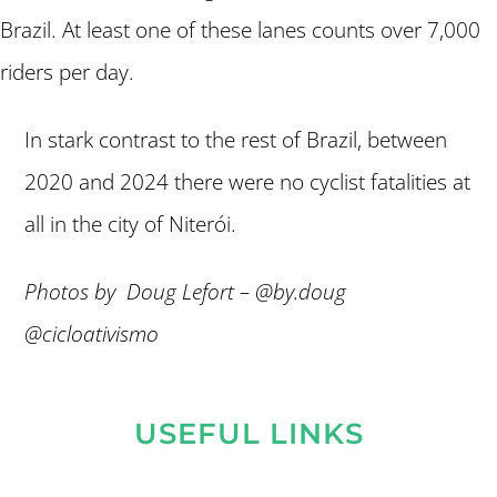
Brazil. At least one of these lanes counts over 7,000
riders per day.
In stark contrast to the rest of Brazil, between
2020 and 2024 there were no cyclist fatalities at
all in the city of Niterói.
Photos by Doug Lefort – @by.doug
@cicloativismo
USEFUL LINKS