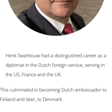
Henk Swarttouw had a distinguished career as a
diplomat in the Dutch foreign service, serving in
the US, France and the UK.
This culminated in becoming Dutch ambassador to
Finland and later, to Denmark.