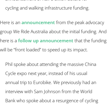
cycling and walking infrastructure funding.
Here is an
announcement
from the peak advocacy
group We Ride Australia about the initial funding. And
here is a
follow up announcement
that the funding
will be “front loaded” to speed up its impact.
Phil spoke about attending the massive China
Cycle expo next year, instead of his usual
annual trip to Eurobike. We previously had an
interview with Sam Johnson from the World
Bank who spoke about a resurgence of cycling