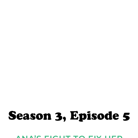
Season 3, Episode 5