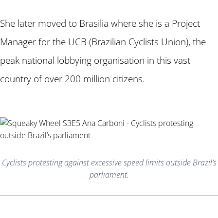
She later moved to Brasilia where she is a Project
Manager for the UCB (Brazilian Cyclists Union), the
peak national lobbying organisation in this vast
country of over 200 million citizens.
Cyclists protesting against excessive speed limits outside Brazil’s
parliament.