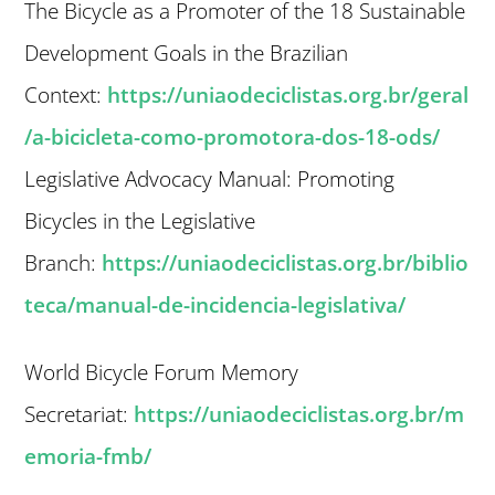
The Bicycle as a Promoter of the 18 Sustainable
Development Goals in the Brazilian
Context:
https://uniaodeciclistas.org.br/geral
/a-bicicleta-como-promotora-dos-18-ods/
Legislative Advocacy Manual: Promoting
Bicycles in the Legislative
Branch:
https://uniaodeciclistas.org.br/biblio
teca/manual-de-incidencia-legislativa/
World Bicycle Forum Memory
Secretariat:
https://uniaodeciclistas.org.br/m
emoria-fmb/