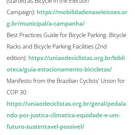
(started as Bicycle in the Election
Campaign):
https://mobilidadenaseleicoes.or
g.br/municipal/a-campanha/
Best Practices Guide for Bicycle Parking: Bicycle
Racks and Bicycle Parking Facilities (2nd
edition):
https://uniaodeciclistas.org.br/bibli
oteca/guia-estacionamento-bicicletas/
Manifesto from the Brazilian Cyclists’ Union for
COP 30:
https://uniaodeciclistas.org.br/geral/pedala
ndo-por-justica-climatica-equidade-e-um-
futuro-sustentavel-possivel/