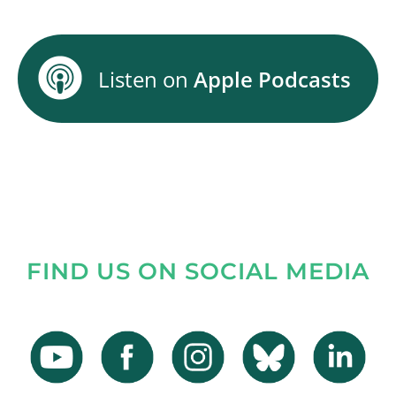
Listen on
Apple Podcasts
FIND US ON SOCIAL MEDIA