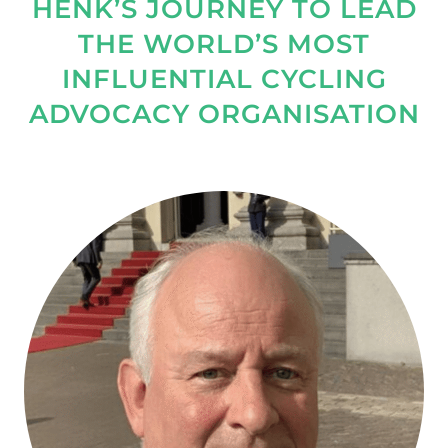
HENK’S JOURNEY TO LEAD
THE WORLD’S MOST
INFLUENTIAL CYCLING
ADVOCACY ORGANISATION